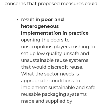
concerns that proposed measures could:
result in
poor and
heterogeneous
implementation in practice
opening the doors to
unscrupulous players rushing to
set up low quality, unsafe and
unsustainable reuse systems
that would discredit reuse.
What the sector needs is
appropriate conditions to
implement sustainable and safe
reusable packaging systems
made and supplied by