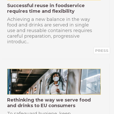
Successful reuse in foodservice
requires time and flexibility
Achieving a new balance in the way
food and drinks are served in single
use and reusable containers requires
careful preparation, progressive
introduc...
PRESS
Rethinking the way we serve food
and drinks to EU consumers
To safeguard hygiene, keep