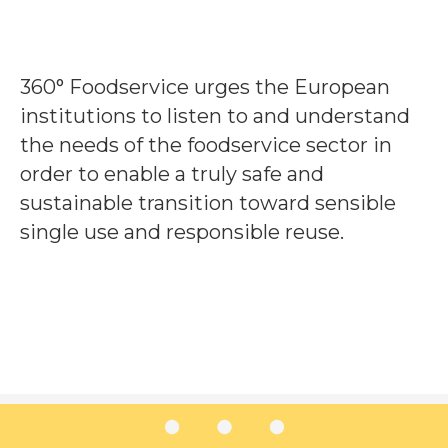
360° Foodservice urges the European
institutions to listen to and understand
the needs of the foodservice sector in
order to enable a truly safe and
sustainable transition toward sensible
single use and responsible reuse.