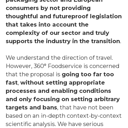
consumers by not providing
thoughtful and futureproof legislation
that takes into account the
complexity of our sector and truly
supports the industry in the transition
.
We understand the direction of travel.
However, 360° Foodservice is concerned
that the proposal is
going too far too
fast
,
without setting appropriate
processes and enabling conditions
and only focusing on setting arbitrary
targets and bans
, that have not been
based on an in-depth context-by-context
scientific analysis. We have serious