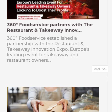
360° Foodservice partners with The
Restaurant & Takeaway Innov...
360° Foodservice established a
partnership with the Restaurant &
Takeaway Innovation Expo, Europe's
leading event for takeaway and
restaurant owners....
PRESS