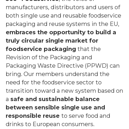
manufacturers, distributors and users of
both single use and reusable foodservice
packaging and reuse systems in the EU,
embraces the opportunity to build a
truly circular single market for
foodservice packaging
that the
Revision of the Packaging and
Packaging Waste Directive (PPWD) can
bring. Our members understand the
need for the foodservice sector to
transition toward a new system based on
a
safe and sustainable balance
between sensible single use and
responsible reuse
to serve food and
drinks to European consumers.