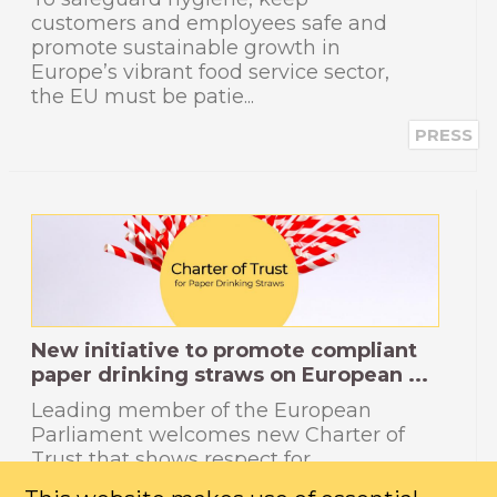
customers and employees safe and
promote sustainable growth in
Europe’s vibrant food service sector,
the EU must be patie...
PRESS
New initiative to promote compliant
paper drinking straws on European ...
Leading member of the European
Parliament welcomes new Charter of
Trust that shows respect for
European consumers and the law.