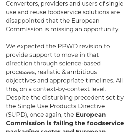
Convertors, providers and users of single
use and reuse foodservice solutions are
disappointed that the European
Commission is missing an opportunity.
We expected the PPWD revision to
provide support to move in that
direction through science-based
processes, realistic & ambitious
objectives and appropriate timelines. All
this, on a context-by-context level.
Despite the disturbing precedent set by
the Single Use Products Directive
(SUPD), once again, the
European
Commission is failing the foodservice
packaging sector and European