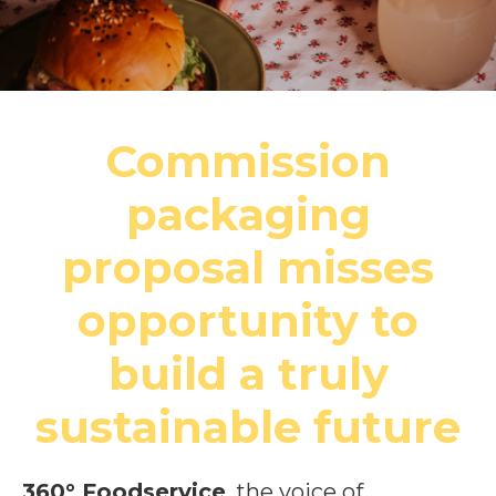
Commission
packaging
proposal misses
opportunity to
build a truly
sustainable future
360° Foodservice
, the voice of