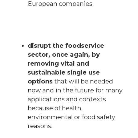
European companies.
disrupt the foodservice
sector, once again, by
removing vital and
sustainable single use
options
that will be needed
now and in the future for many
applications and contexts
because of health,
environmental or food safety
reasons.