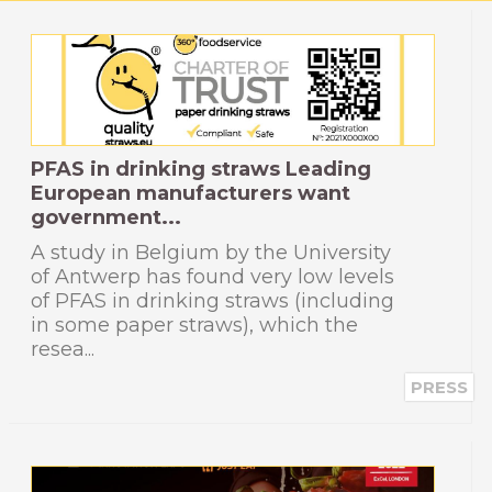
PFAS in drinking straws Leading
European manufacturers want
government...
A study in Belgium by the University
of Antwerp has found very low levels
of PFAS in drinking straws (including
in some paper straws), which the
resea...
PRESS